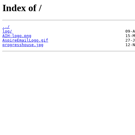
Index of /
../
log/
AIH-logo.png
AspireEmailLogo.gif
progresshouse.jpg